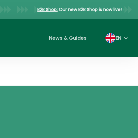
B2B Shop:
Our new B2B Shop is now live!
News & Guides
EN
DE