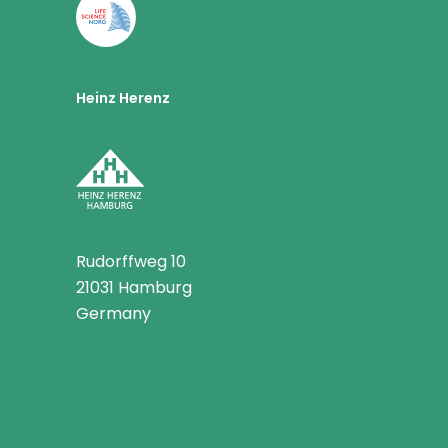
Heinz Herenz
Rudorffweg 10
21031 Hamburg
Germany