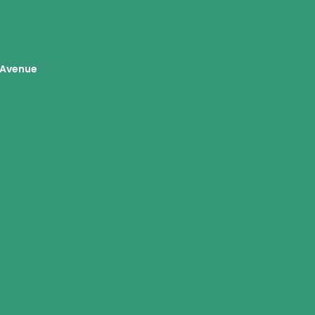
Avenue