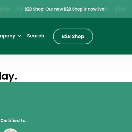
B2B Shop:
Our new B2B Shop is now live!
mpany
Search
B2B Shop
lay.
Certified to: