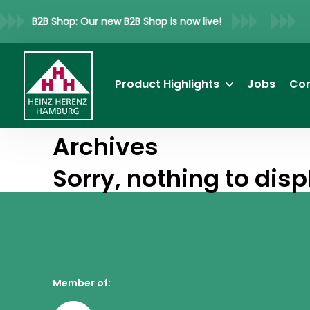
B2B Shop:
Our new B2B Shop is now live!
Product Highlights
Jobs
Co
Archives
Sorry, nothing to disp
Member of: