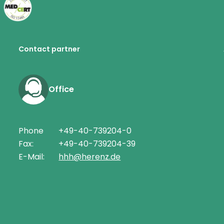
Contact partner
Office
Phone
+49-40-739204-0
Fax:
+49-40-739204-39
E-Mail:
hhh@herenz.de