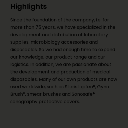
Highlights
Since the foundation of the company, i.e. for
more than 75 years, we have specialized in the
development and distribution of laboratory
supplies, microbiology accessories and
disposables. So we had enough time to expand
our knowledge, our product range and our
logistics. In addition, we are passionate about
the development and production of medical
disposables. Many of our own products are now
used worldwide, such as Steristopfen®, Gyno
Brush®, smear brushes and Sonosafe®
sonography protective covers.