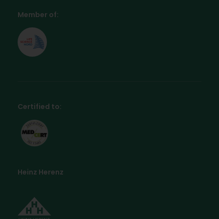
Member of:
Certified to:
Heinz Herenz