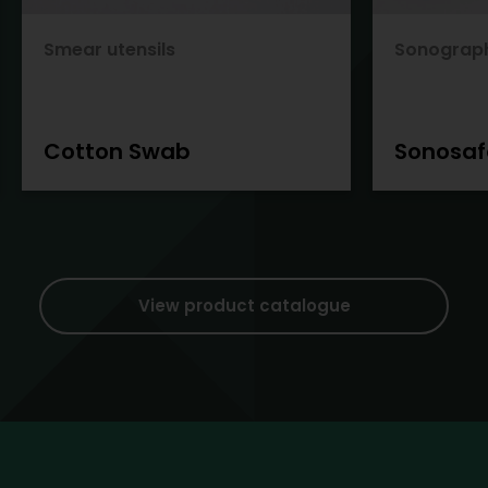
Smear utensils
Sonograp
Cotton Swab
Sonosaf
View product catalogue