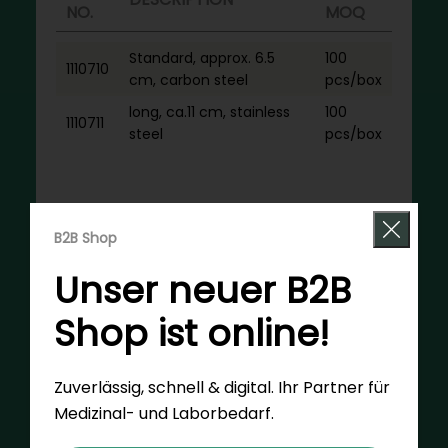
NO.
MOQ
Standard, approx. 6.5
100
1110710
cm, carbon steel
pcs/box
long, ca.11 cm, stainless
100
1110711
steel
pcs/box
Request now
B2B Shop
Unser neuer B2B
Shop ist online!
Zuverlässig, schnell & digital. Ihr Partner für
Medizinal- und Laborbedarf.