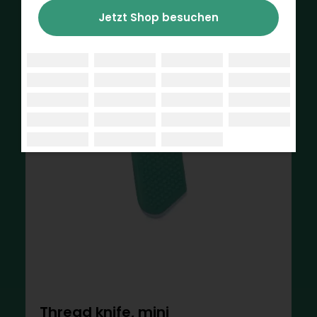
Jetzt Shop besuchen
Thread knife, mini