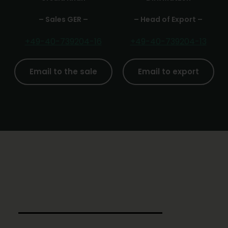
– Sales GER –
– Head of Export –
+49-40-739204-16
+49-40-739204-13
Email to the sale
Email to export