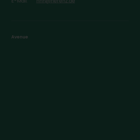
E-Mail:
hhh@herenz.de
Avenue