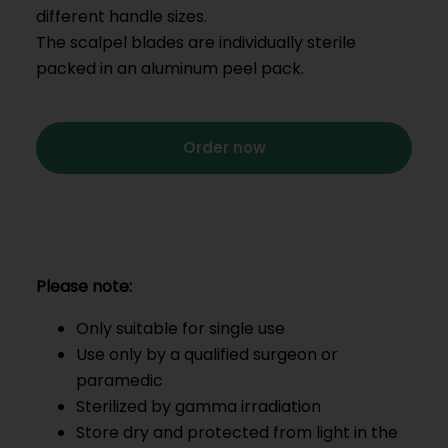
different handle sizes.
The scalpel blades are individually sterile
packed in an aluminum peel pack.
Order now
Please note:
Only suitable for single use
Use only by a qualified surgeon or
paramedic
Sterilized by gamma irradiation
Store dry and protected from light in the