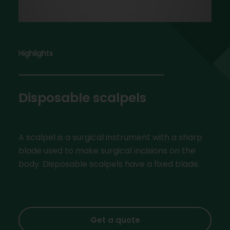
Highlights
Disposable scalpels
A scalpel is a surgical instrument with a sharp
blade used to make surgical incisions on the
body. Disposable scalpels have a fixed blade.
Get a quote