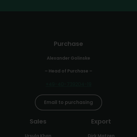
Purchase
Alexander Golinske
– Head of Purchase –
+49-40-739204-19
Email to purchasing
Sales
Export
Ursula Khan
Dirk Matzen