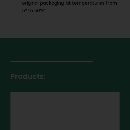
original packaging, at temperatures from
5° to 50°C.
Products: