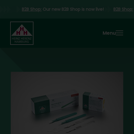
B2B Shop:
Our new B2B Shop is now live!
B2B Shop
Menu