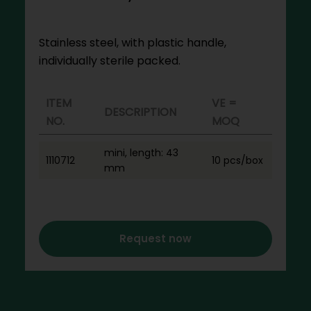
Stainless steel, with plastic handle,
individually sterile packed.
ITEM
VE =
DESCRIPTION
NO.
MOQ
mini, length: 43
1110712
10 pcs/box
mm
Request now