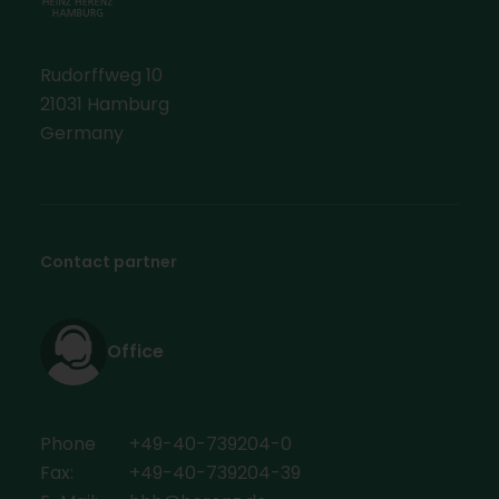
Rudorffweg 10
21031 Hamburg
Germany
Contact partner
Office
Phone
+49-40-739204-0
Fax:
+49-40-739204-39