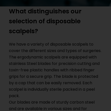
What distinguishes our
selection of disposable
scalpels?
We have a variety of disposable scalpels to
cover the different sizes and types of surgeries.
The ergodynamic scalpels are equipped with
stainless
Steel blades for precision cutting and
toxin-free plastic handles with ribbed finger
grips for a secure grip. The blade is protected
by a cap that can be easily removed. Each
scalpel is individually sterile packed in a peel
pack.
Our blades are made of sturdy carbon steel
and are available in various sizes and for