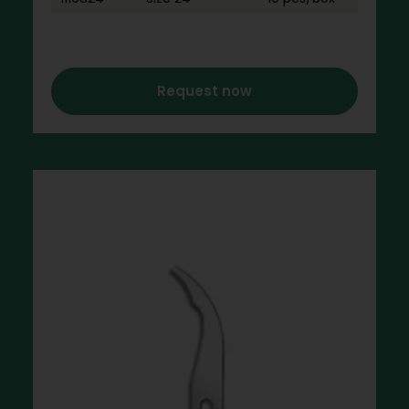
Request now