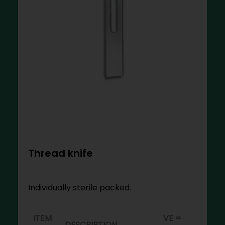
Thread knife
Individually sterile packed.
ITEM
VE =
DESCRIPTION