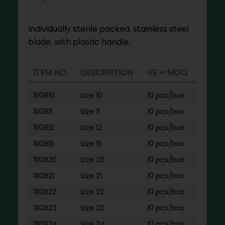
Individually sterile packed, stainless steel
blade, with plastic handle.
ITEM NO.
DESCRIPTION
VE = MOQ
1110810
Size 10
10 pcs/box
1110811
Size 11
10 pcs/box
1110812
Size 12
10 pcs/box
1110815
Size 15
10 pcs/box
1110820
Size 20
10 pcs/box
1110821
Size 21
10 pcs/box
1110822
Size 22
10 pcs/box
1110823
Size 23
10 pcs/box
1110824
Size 24
10 pcs/box