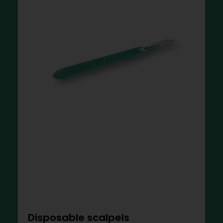
Disposable scalpels